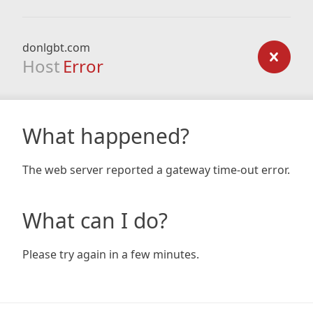
donlgbt.com
Host
Error
What happened?
The web server reported a gateway time-out error.
What can I do?
Please try again in a few minutes.