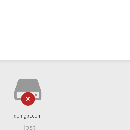
donlgbt.com
Host