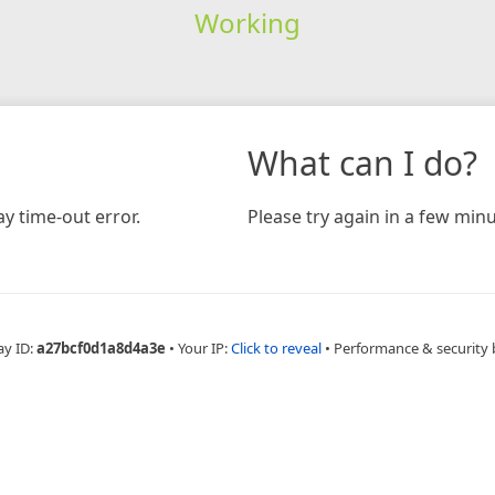
Working
What can I do?
y time-out error.
Please try again in a few minu
ay ID:
a27bcf0d1a8d4a3e
•
Your IP:
Click to reveal
•
Performance & security 