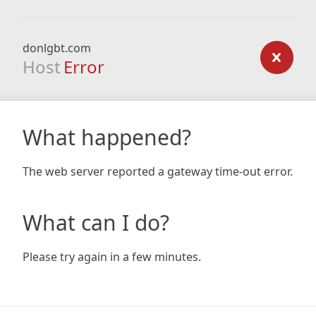
donlgbt.com
Host
Error
What happened?
The web server reported a gateway time-out error.
What can I do?
Please try again in a few minutes.