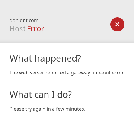
donlgbt.com
Host
Error
What happened?
The web server reported a gateway time-out error.
What can I do?
Please try again in a few minutes.