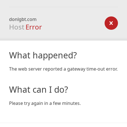
donlgbt.com
Host
Error
What happened?
The web server reported a gateway time-out error.
What can I do?
Please try again in a few minutes.