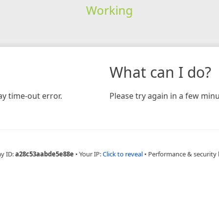
Working
What can I do?
y time-out error.
Please try again in a few minu
ay ID:
a28c53aabde5e88e
•
Your IP:
Click to reveal
•
Performance & security