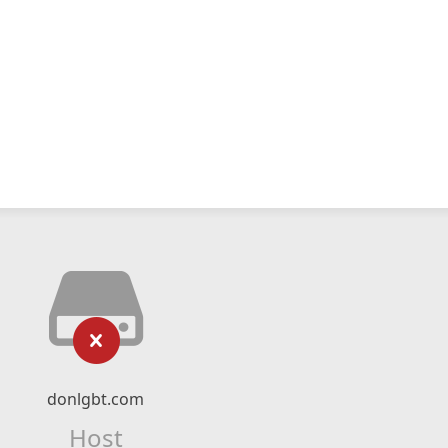
donlgbt.com
Host