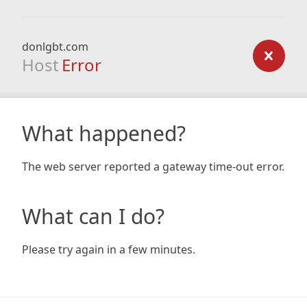
donlgbt.com
Host
Error
What happened?
The web server reported a gateway time-out error.
What can I do?
Please try again in a few minutes.